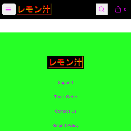
Lemon Juice Apparel
Open menu
Search
0
items i
Footer
Lemon Juice Apparel
Support
Track Order
Contact Us
Refund Policy