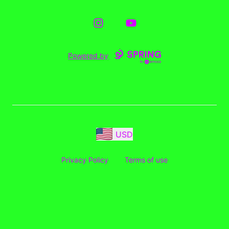
Instagram
YouTube
Powered by
USD
Privacy Policy
Terms of use