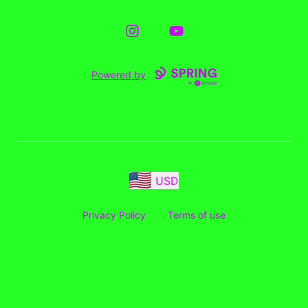
Instagram
YouTube
Powered by
USD
Privacy Policy
Terms of use