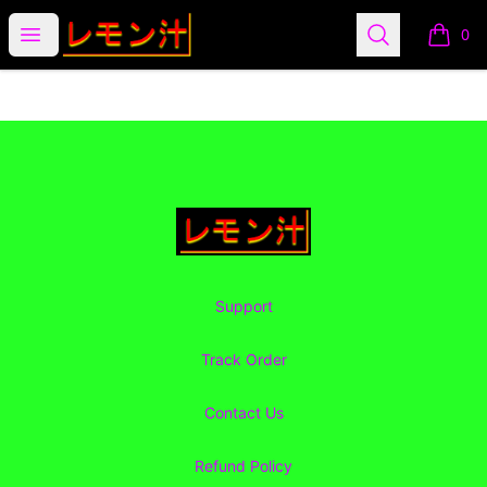
Lemon Juice Apparel
Open menu
Search
0
items i
Footer
Lemon Juice Apparel
Support
Track Order
Contact Us
Refund Policy