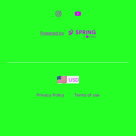
Instagram
YouTube
Powered by
USD
Privacy Policy
Terms of use