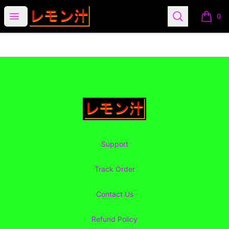
Lemon Juice Apparel
Open menu
Search
0
items i
Footer
Lemon Juice Apparel
Support
Track Order
Contact Us
Refund Policy